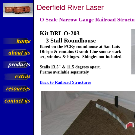
Deerfield River Laser
O Scale Narrow Gauge Railroad Structu
Kit DRL O-203
3 Stall Roundhouse
Based on the PCRy roundhouse at San Luis
Obispo & contains Grandt Line smoke stack
set, window & hinges. Shingles not included.
Stalls 13.5" & 11.5 degrees apart.
Frame available separately
Back to Railroad Structures