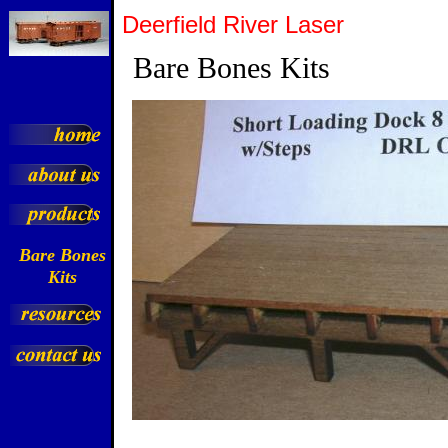
Deerfield River Laser
Bare Bones Kits
Bare Bones
Kits