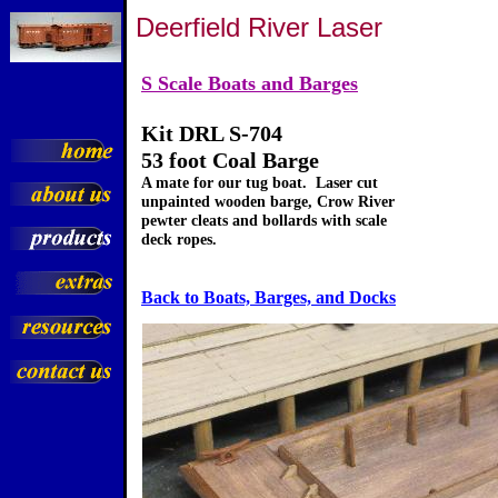
Deerfield River Laser
S Scale Boats and Barges
Kit DRL S-704
53 foot Coal Barge
A mate for our tug boat. Laser cut
unpainted wooden barge, Crow River
pewter cleats and bollards with scale
deck ropes.
Back to Boats, Barges, and Docks