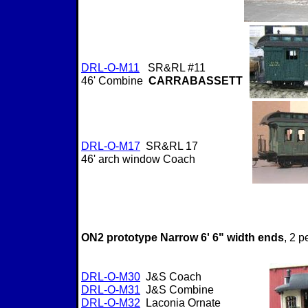
DRL-O-M11
SR&RL #11
46' Combine
CARRABASSETT
DRL-O-M17
SR&RL 17
46' arch window Coach
ON2 prototype Narrow 6' 6" width ends
, 2 
DRL-O-M30
J&S Coach
DRL-O-M31
J&S Combine
DRL-O-M32
Laconia Ornate