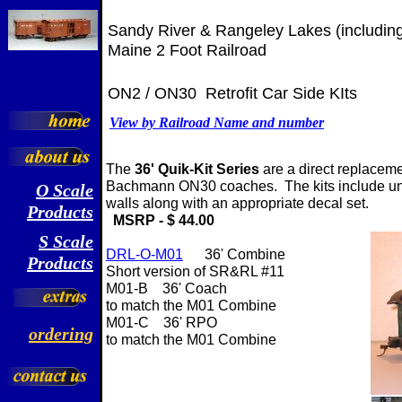
Sandy River & Rangeley Lakes (includi
Maine 2 Foot Railroad
ON2 / ON30 Retrofit Car Side KIts
View by Railroad Name and number
The
36' Quik-Kit Series
are a direct replaceme
Bachmann ON30 coaches. The kits include u
O
Scale
walls along with an appropriate decal set.
Products
MSRP - $ 44.00
S Scale
DRL-O-M01
36' Combine
Products
Short version of SR&RL #11
M01-B 36' Coach
to match the M01 Combine
M01-C 36' RPO
ordering
to match the M01 Combine