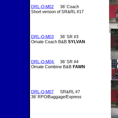
DRL-O-M02
36' Coach
Short version of SR&RL #17
DRL-O-M03
36' SR #3
Ornate Coach B&B
SYLVAN
DRL-O-M04
36' SR #4
Ornate Combine B&B
FAWN
DRL-O-M07
SR&RL #7
36' RPO/Baggage/Express