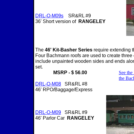
DRL-O-M0
9s
SR&RL #9
36' Short version of
RANGELEY
The
46' Kit-Basher Series
require extending 
Four Bachmann roofs are used to create three 
include unpainted wooden sides and ends alon
set.
MSRP - $ 56.00
See the 
the Ba
DRL-O-M08
SR&RL #8
46' RPO/Baggage/Express
DRL-O-M09
SR&RL #9
46' Parlor Car
RANGELEY