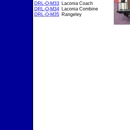
DRL-O-M33
Laconia Coach
DRL-O-M3
4
Laconia Combine
DRL-O-M3
5
Rangeley